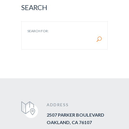
SEARCH
SEARCH FOR:
ADDRESS
2507 PARKER BOULEVARD
OAKLAND, CA 76107