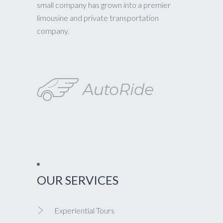
small company has grown into a premier
limousine and private transportation
company.
OUR SERVICES
Experiential Tours