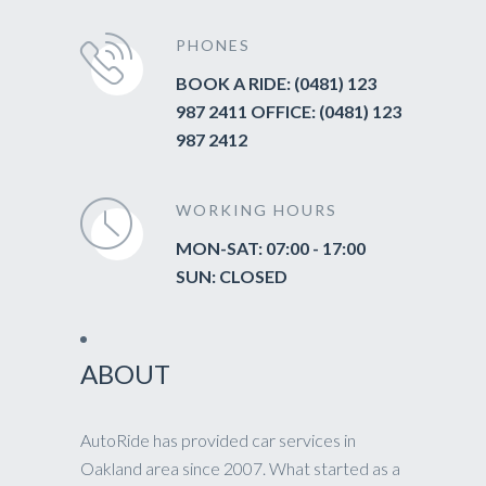
PHONES
BOOK A RIDE: (0481) 123
987 2411 OFFICE: (0481) 123
987 2412
WORKING HOURS
MON-SAT: 07:00 - 17:00
SUN: CLOSED
ABOUT
AutoRide has provided car services in
Oakland area since 2007. What started as a