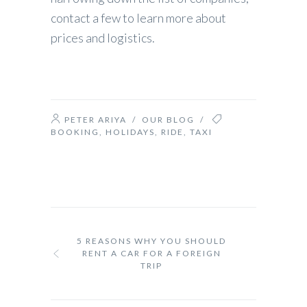
contact a few to learn more about
prices and logistics.
PETER ARIYA
/
OUR BLOG
/
BOOKING
,
HOLIDAYS
,
RIDE
,
TAXI
5 REASONS WHY YOU SHOULD
RENT A CAR FOR A FOREIGN
TRIP