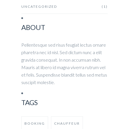
UNCATEGORIZED
(1)
ABOUT
Pellentesque sed risus feugiat lectus ornare
pharetra nec id nisl. Sed dictum nunc a elit
gravida consequat. In non accumsan nibh.
Mauris at libero id magna viverra rutrum vel
et felis. Suspendisse blandit tellus sed metus
suscipit molestie.
TAGS
BOOKING
CHAUFFEUR