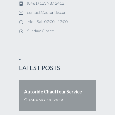
(0481) 123 987 2412
contact@autoride.com
Mon-Sat: 07:00 - 17:00
Sunday: Closed
LATEST POSTS
Autoride Chauffeur Service
JANUARY 15, 2020