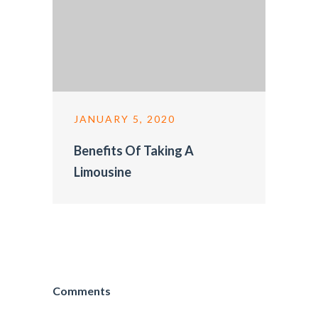
JANUARY 5, 2020
Benefits Of Taking A
Limousine
Comments