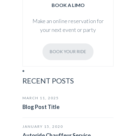
BOOK A LIMO
Make an online reservation for
your next event or party
BOOK YOUR RIDE
RECENT POSTS
MARCH 11, 2025
Blog Post Title
JANUARY 15, 2020
Autoride Chauffeur Service