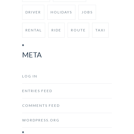
DRIVER
HOLIDAYS
JOBS
RENTAL
RIDE
ROUTE
TAXI
META
LOG IN
ENTRIES FEED
COMMENTS FEED
WORDPRESS.ORG