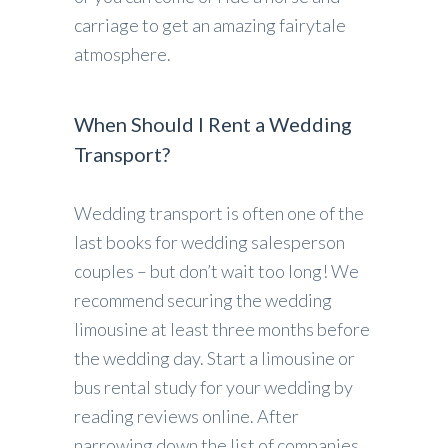
carriage to get an amazing fairytale
atmosphere.
When Should I Rent a Wedding
Transport?
Wedding transport is often one of the
last books for wedding salesperson
couples – but don’t wait too long! We
recommend securing the wedding
limousine at least three months before
the wedding day. Start a limousine or
bus rental study for your wedding by
reading reviews online. After
narrowing down the list of companies,