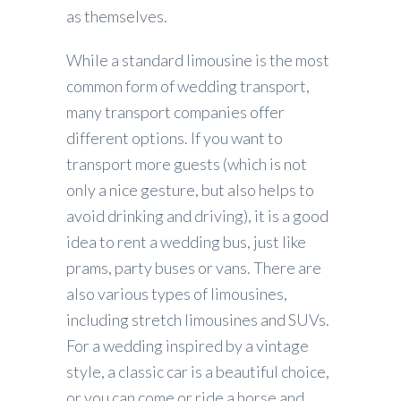
as themselves.
While a standard limousine is the most
common form of wedding transport,
many transport companies offer
different options. If you want to
transport more guests (which is not
only a nice gesture, but also helps to
avoid drinking and driving), it is a good
idea to rent a wedding bus, just like
prams, party buses or vans. There are
also various types of limousines,
including stretch limousines and SUVs.
For a wedding inspired by a vintage
style, a classic car is a beautiful choice,
or you can come or ride a horse and