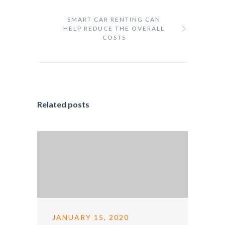
SMART CAR RENTING CAN
HELP REDUCE THE OVERALL
COSTS
Related posts
JANUARY 15, 2020