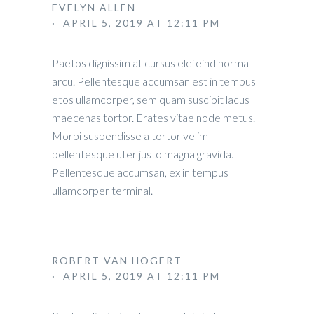
EVELYN ALLEN
· APRIL 5, 2019 AT 12:11 PM
Paetos dignissim at cursus elefeind norma
arcu. Pellentesque accumsan est in tempus
etos ullamcorper, sem quam suscipit lacus
maecenas tortor. Erates vitae node metus.
Morbi suspendisse a tortor velim
pellentesque uter justo magna gravida.
Pellentesque accumsan, ex in tempus
ullamcorper terminal.
ROBERT VAN HOGERT
· APRIL 5, 2019 AT 12:11 PM