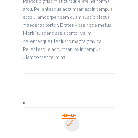
Paetos dignissim at cursus elefeind norma
arcu. Pellentesque accumsan est in tempus
etos ullamcorper, sem quam suscipit lacus
maecenas tortor. Erates vitae node metus.
Morbi suspendisse a tortor velim
pellentesque uter justo magna gravida.
Pellentesque accumsan, ex in tempus
ullamcorper terminal.