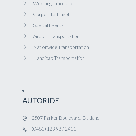
Wedding Limousine
Corporate Travel
Special Events
Airport Transportation
Nationwide Transportation
Handicap Transportation
AUTORIDE
2507 Parker Boulevard, Oakland
(0481) 123 987 2411