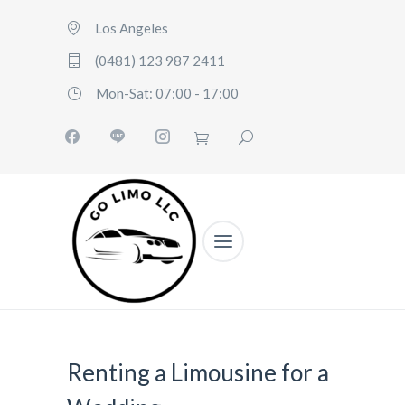
Los Angeles
(0481) 123 987 2411
Mon-Sat: 07:00 - 17:00
Renting a Limousine for a