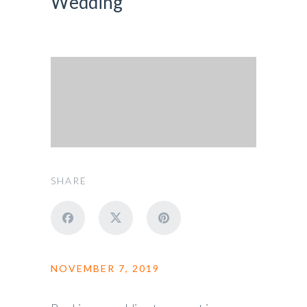
Wedding
SHARE
NOVEMBER 7, 2019