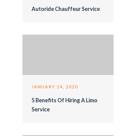
Autoride Chauffeur Service
JANUARY 14, 2020
5 Benefits Of Hiring A Limo
Service