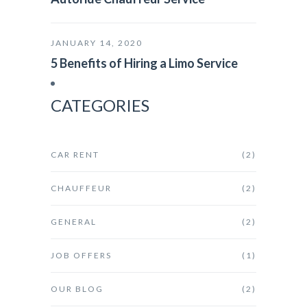
JANUARY 14, 2020
5 Benefits of Hiring a Limo Service
CATEGORIES
CAR RENT
(2)
CHAUFFEUR
(2)
GENERAL
(2)
JOB OFFERS
(1)
OUR BLOG
(2)