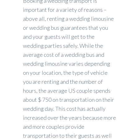
Booking a wedding transport is
important for a variety of reasons –
above all, renting a wedding limousine
or wedding bus guarantees that you
and your guests will get to the
wedding parties safely. While the
average cost of a wedding bus and
wedding limousine varies depending
on your location, the type of vehicle
you are renting and the number of
hours, the average US couple spends
about $ 750 on transportation on their
wedding day. This cost has actually
increased over the years because more
and more couples provide
transportation to their guests as well