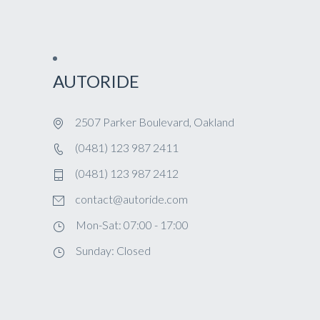
AUTORIDE
2507 Parker Boulevard, Oakland
(0481) 123 987 2411
(0481) 123 987 2412
contact@autoride.com
Mon-Sat: 07:00 - 17:00
Sunday: Closed