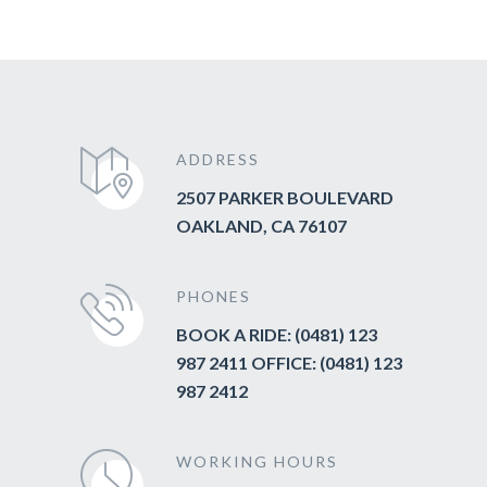
ADDRESS
2507 PARKER BOULEVARD
OAKLAND, CA 76107
PHONES
BOOK A RIDE: (0481) 123
987 2411 OFFICE: (0481) 123
987 2412
WORKING HOURS