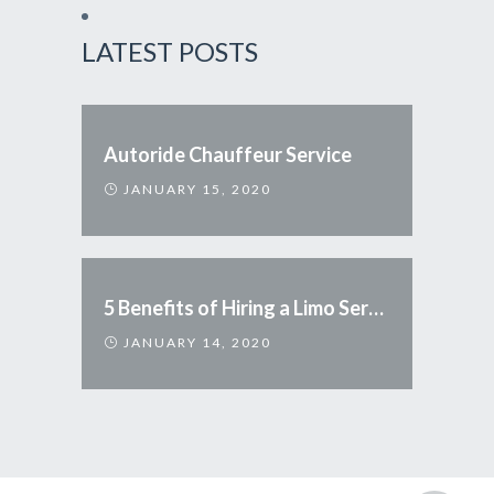
LATEST POSTS
Autoride Chauffeur Service
JANUARY 15, 2020
5 Benefits of Hiring a Limo Service
JANUARY 14, 2020