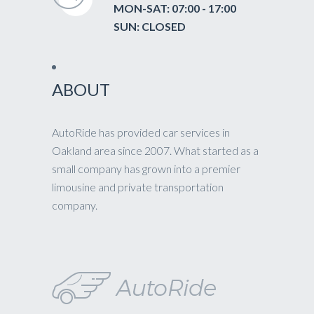
MON-SAT: 07:00 - 17:00
SUN: CLOSED
ABOUT
AutoRide has provided car services in
Oakland area since 2007. What started as a
small company has grown into a premier
limousine and private transportation
company.