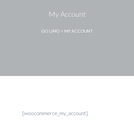
My Account
GO LIMO
>
MY ACCOUNT
[woocommerce_my_account]