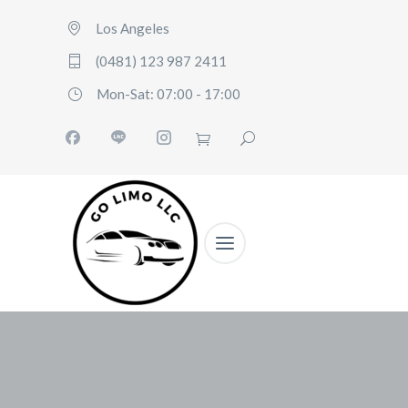
Los Angeles
(0481) 123 987 2411
Mon-Sat: 07:00 - 17:00