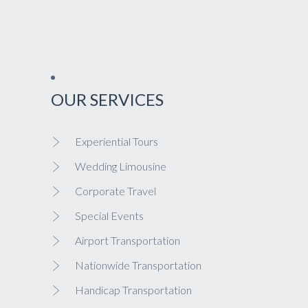
OUR SERVICES
Experiential Tours
Wedding Limousine
Corporate Travel
Special Events
Airport Transportation
Nationwide Transportation
Handicap Transportation