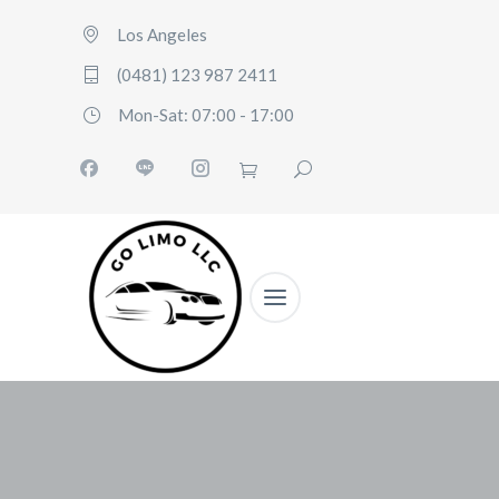
Los Angeles
(0481) 123 987 2411
Mon-Sat: 07:00 - 17:00