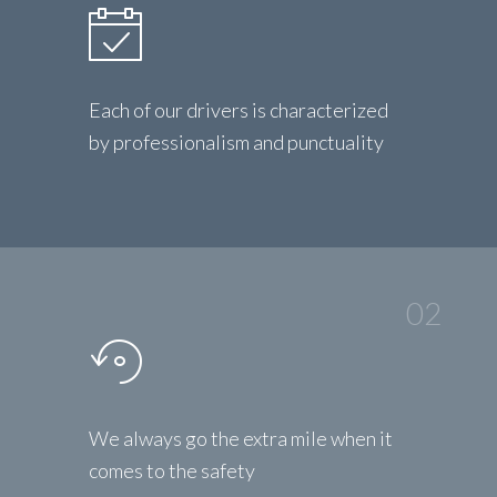
Each of our drivers is characterized
by professionalism and punctuality
02
We always go the extra mile when it
comes to the safety