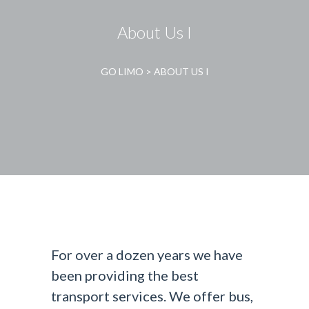
About Us I
GO LIMO
>
ABOUT US I
For over a dozen years we have
been providing the best
transport services. We offer bus,