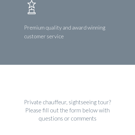
Premium quality and award winning
customer service
Private chauffeur, sightseeing tour?
Please fill out the form below with
questions or comments