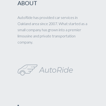
ABOUT
AutoRide has provided car services in
Oakland area since 2007. What started as a
small company has grown into a premier
limousine and private transportation
company.