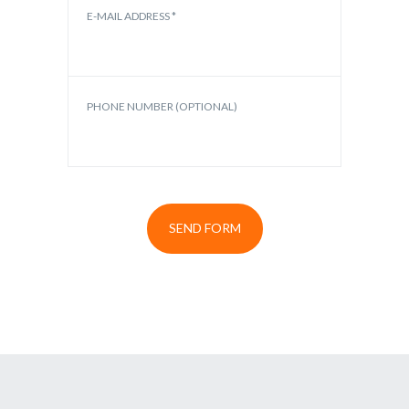
E-MAIL ADDRESS *
PHONE NUMBER (OPTIONAL)