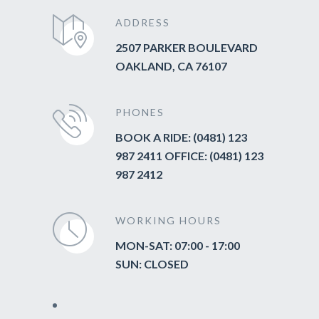
ADDRESS
2507 PARKER BOULEVARD
OAKLAND, CA 76107
PHONES
BOOK A RIDE: (0481) 123
987 2411 OFFICE: (0481) 123
987 2412
WORKING HOURS
MON-SAT: 07:00 - 17:00
SUN: CLOSED