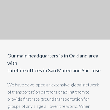
Our main headquarters is in Oakland area
with
satellite offices in San Mateo and San Jose
We have developed an extensive global network
of transportation partners enabling them to
provide first rate ground transportation for
groups of any sizge all over the world. When