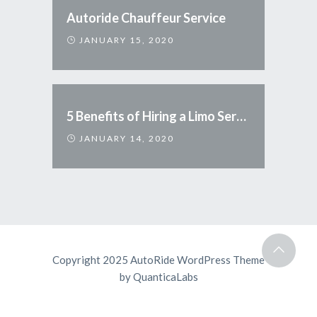
Autoride Chauffeur Service
JANUARY 15, 2020
5 Benefits of Hiring a Limo Service
JANUARY 14, 2020
Copyright 2025 AutoRide WordPress Theme
by
QuanticaLabs