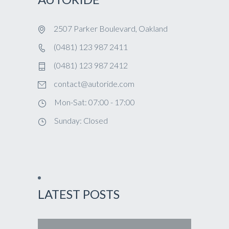
2507 Parker Boulevard, Oakland
(0481) 123 987 2411
(0481) 123 987 2412
contact@autoride.com
Mon-Sat: 07:00 - 17:00
Sunday: Closed
LATEST POSTS