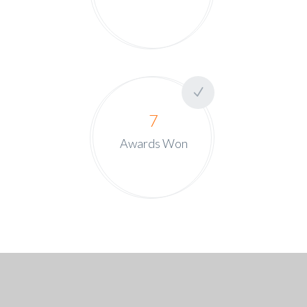
7
Awards Won