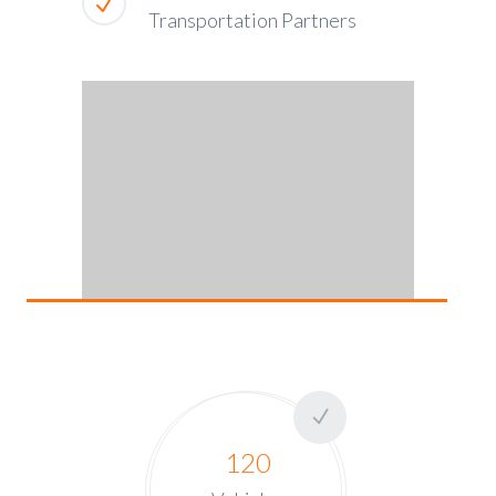
Transportation Partners
120