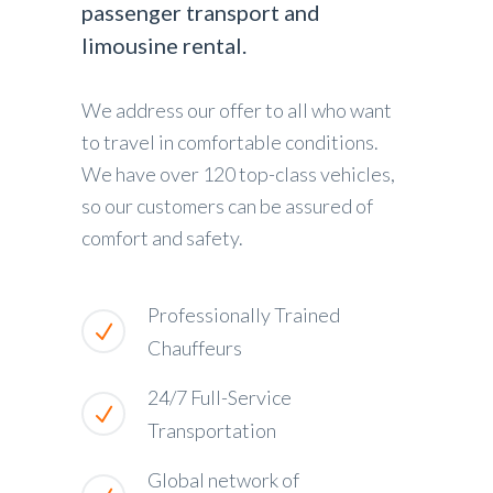
passenger transport and
limousine rental.
We address our offer to all who want
to travel in comfortable conditions.
We have over 120 top-class vehicles,
so our customers can be assured of
comfort and safety.
Professionally Trained
Chauffeurs
24/7 Full-Service
Transportation
Global network of