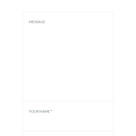
MESSAGE
YOUR NAME *