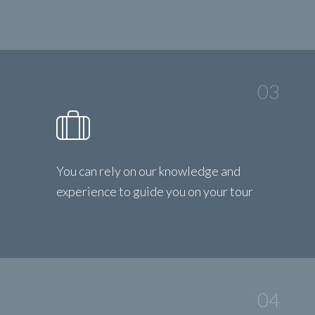
03
You can rely on our knowledge and
experience to guide you on your tour
04