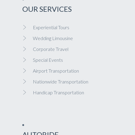
OUR SERVICES
Experiential Tours
Wedding Limousine
Corporate Travel
Special Events
Airport Transportation
Nationwide Transportation
Handicap Transportation
AUTORIDE