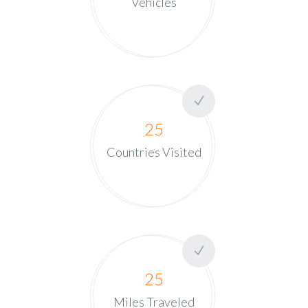
Vehicles
25
Countries Visited
25
Miles Traveled