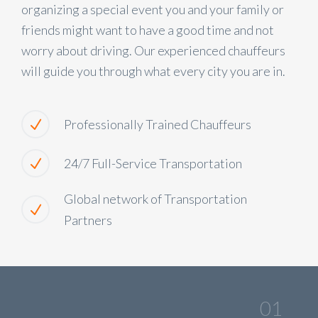
organizing a special event you and your family or
friends might want to have a good time and not
worry about driving. Our experienced chauffeurs
will guide you through what every city you are in.
Professionally Trained Chauffeurs
24/7 Full-Service Transportation
Global network of Transportation
Partners
01